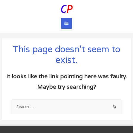
Main
Menu
This page doesn't seem to
exist.
It looks like the link pointing here was faulty.
Maybe try searching?
Search
for: