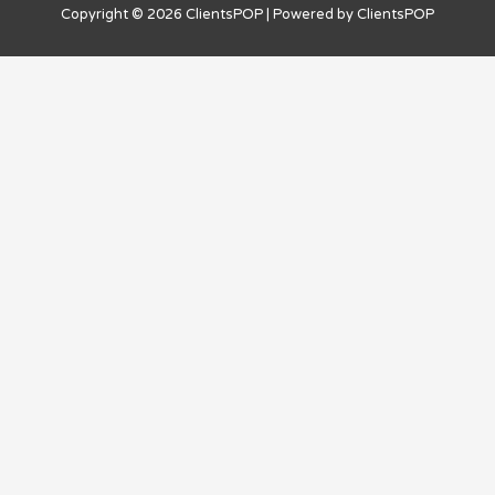
Copyright © 2026
ClientsPOP
| Powered by
ClientsPOP