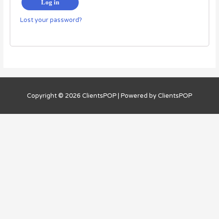
Log in
Lost your password?
Copyright © 2026
ClientsPOP
| Powered by
ClientsPOP