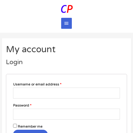
Main
Menu
My account
Login
Username or email address
*
Password
*
Remember me